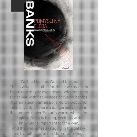
"We'll all be fine. We'll all be fine."
That's what it's called for those we lead into
battle and maybe even death. Whether they
are at war with fist wedges or fusion bombs.
A Chameleon named Bora Horza Gobuchul
also says this before a dangerous action in
the tunnels under Schar's world, where the
fugitive Brain is hiding, perhaps with
knowledge important for the war.
And the war is really raging in the galaxy,
led by Culture and the Idir Empire, huge