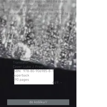
orbital constructs explode, and the deaths
number in the billions.
You can't do without soothing: mainly
because, in fact, nothing and no one will be
okay.
Think of Fléb is the introductory novel in
the Culture series by the phenomenal
fiction author Iain M. Banks, who is just as
spectacular a space adventure as a painful
reflection on fragility and mortality.
Author: Iain M. Banks
Translator: Richard Filed
Cover: Luke J. Frost
ISBN:
978-80-906985-8-1
paperback
390 pages
449, -
do košíku//