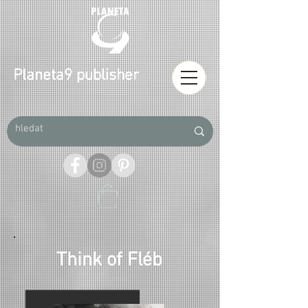
Planeta9 publisher
Think of Fléb