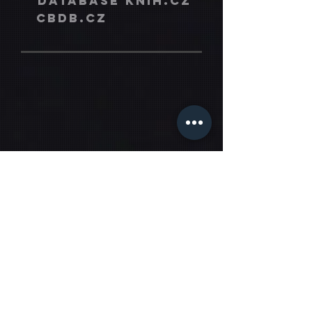
database knih.cz
cbdb.cz