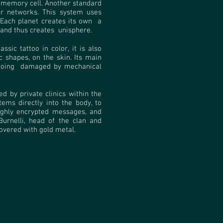
 memory cell. Another standard
er networks. This system uses
Each planet creates its own
a
 and thus creates
unisphere.
ssic tattoo in color, it is also
c shapes, on the skin. Its main
ooing
damaged by mechanical
d by private clinics within the
tems directly into the body, to
 highly encrypted messages, and
Burnelli, head of the clan and
covered with gold metal.