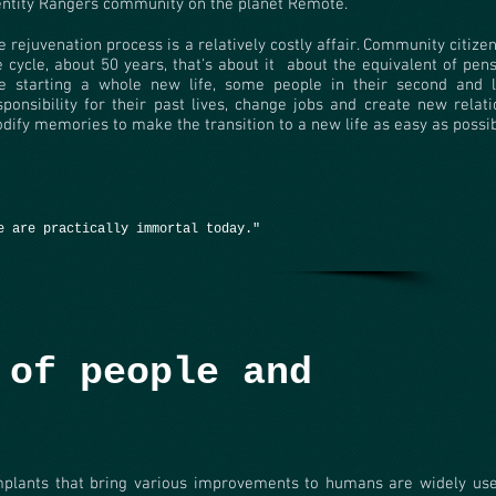
entity Rangers community on the planet Remote.
e rejuvenation process is a relatively costly affair. Community citizen
fe cycle, about 50 years, that's about it
about the equivalent of pens
ke starting a whole new life, some people in their second and l
sponsibility for their past lives, change jobs and create new relati
dify memories to make the transition to a new life as easy as possib
e are practically immortal today."
 of people and
mplants that bring various improvements to humans are widely us