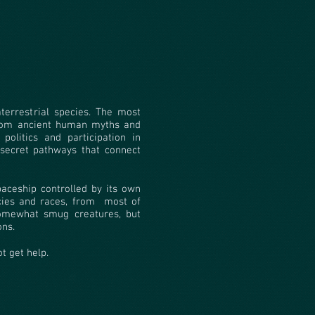
terrestrial species. The most
from ancient human myths and
politics and participation in
secret pathways that connect
spaceship controlled by its own
cies and races, from
most of
somewhat smug creatures, but
ons.
ot get help.