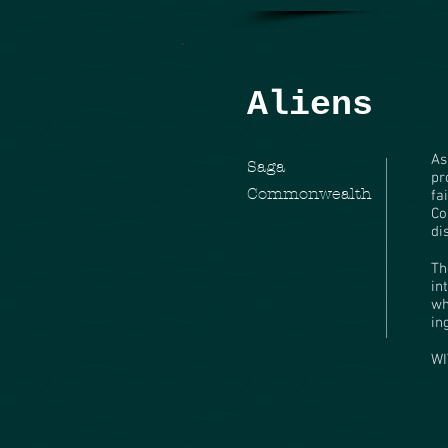
Aliens
As
Saga
pr
Commonwealth
fa
Co
di
Th
in
wh
in
WI