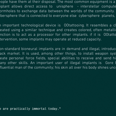
eople have them at their disposal. The most common equipment is a
mplant allows direct access to
unisphere
- interstellar comput
ormholes to exchange data between the worlds of the community. 
ybersphere that is connected to everyone else
cybersphere
planets,
n important technological device is
OOtattooing. It resembles a cla
reated using a similar technique and creates colored, often metalli
nction is to act as a processor for other implants. if it is
OOtatt
ntervention, some implants may operate at reduced capacity.
on-standard bioneural implants are in demand and illegal, introduce
lack market. It is used, among other things, to install weapon sys
reate personal force fields, special abilities to receive and send
any other skills. An important user of illegal implants is
Gore 
nfluential man of the community; his skin all over his body shines un
e are practically immortal today."