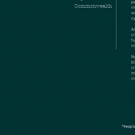
p
Commonwealth
i
w
c
A
c
fu
i
N
b
c
m
i
"Peopl