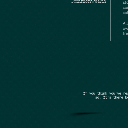
Commonwealth
st
co
co
Al
ow
fr
If you think you've re
so. It's there b