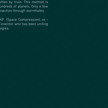
ften by train. This method is
ndreds of planets. Only a few
nnection through wormholes.
KP
(Space Compression), co -
 inventor who has been uniting
ogies.