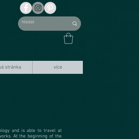
vá stránka
více
ogy and is able to travel at
works. At the beginning of the