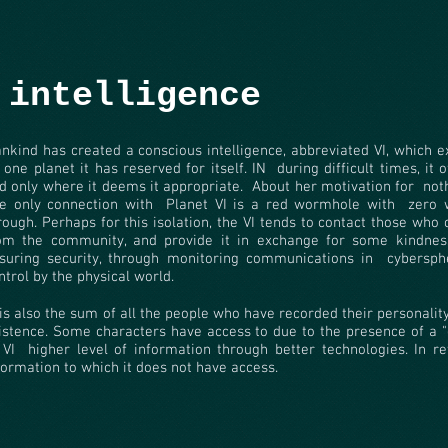
 intelligence
nkind has created a conscious intelligence, abbreviated VI, which e
 one planet it has reserved for itself. IN
during difficult times, it 
d only where it deems it appropriate.
About her motivation for
not
e only connection with
Planet VI is a red wormhole with
zero 
rough. Perhaps for this isolation, the VI tends to contact those who 
om the community, and provide it in exchange for some kindnes
suring security, through monitoring communications in
cybersph
ntrol by the physical world.
 is also the sum of all the people who have recorded their personali
istence. Some characters have access to due to the presence of a "
 VI
higher level of information through better technologies. In re
formation to which it does not have access.