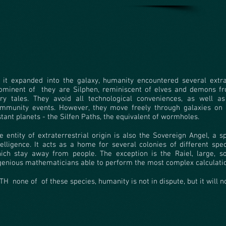
 it expanded into the galaxy, humanity encountered several extra
ominent of
they are Silphen, reminiscent of elves and demons 
iry tales. They avoid all technological conveniences, as well as 
mmunity events. However, they move freely through galaxies on 
stant planets - the Silfen Paths, the equivalent of wormholes.
e entity of extraterrestrial origin is also the Sovereign Angel, a 
telligence. It acts as a home for several colonies of different spe
ich stay away from people. The exception is the Raiel, large, 
genious mathematicians able to perform the most complex calculati
TH
none of
of these species, humanity is not in dispute, but it will n