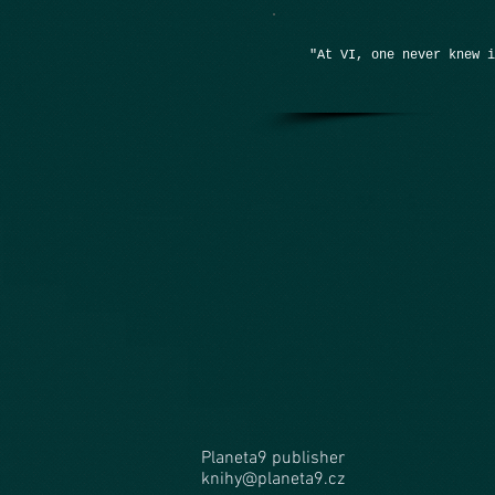
"At VI, one never knew 
Planeta9 publisher
knihy@planeta9.cz