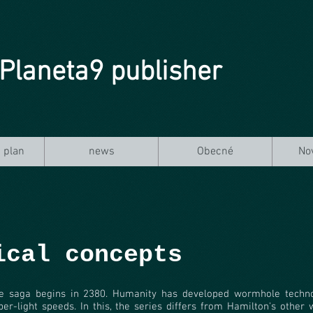
Planeta9 publisher
 plan
news
Obecné
No
ical concepts
e saga begins in 2380. Humanity has developed wormhole technol
per-light speeds. In this, the series differs from Hamilton's other 