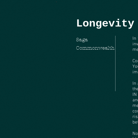
Longevity
In
Saga
in
Commonwealth
me
Co
Yo
im
In
th
IN
an
me
co
ri
be
No