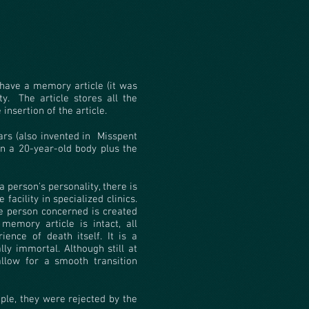
 have a memory article (it was
y.
The article stores all the
insertion of the article.
rs (also invented in
Misspent
in a 20-year-old body plus the
 person's personality, there is
 facility in specialized clinics.
he person concerned is created
 memory article is intact, all
ience of death itself. It is a
y immortal. Although still at
llow for a smooth transition
ple, they were rejected by the