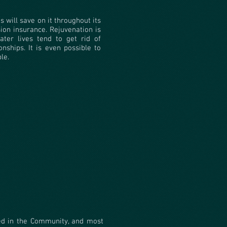
s will save on it throughout its
ion insurance. Rejuvenation is
ater lives tend to get rid of
onships. It is even possible to
le.
ed in the Community, and most