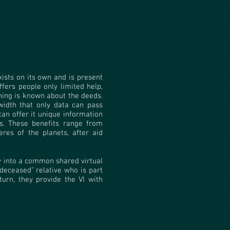
xists on its own and is present
offers people only limited help,
hing is known about the deeds.
width that only data can pass
can offer it unique information
s. These benefits range from
eres of the planets, after aid
ty into a common shared virtual
deceased" relative who is part
turn, they provide the VI with