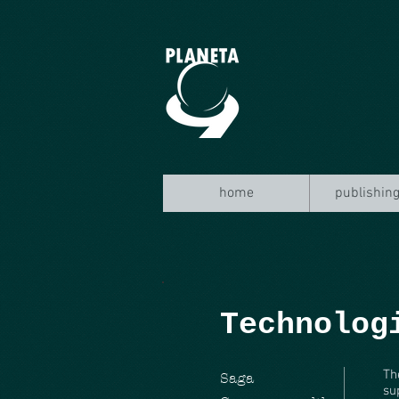
home
publishing
Technolog
Th
Saga
su