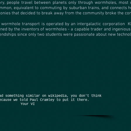
ory, people travel between planets only through wormholes, most o
mmon, equivalent to commuting by suburban trains, and connects hu
lonies that decided to break away from the community broke the co
l wormhole transport is operated by an intergalactic corporation
K
ned by the inventors of wormholes - a capable trader and ingenious
iendships since only two students were passionate about new technol
ad something similar on wikipedia, you don't think
ecause we told Paul Cramley to put it there.
Your VI