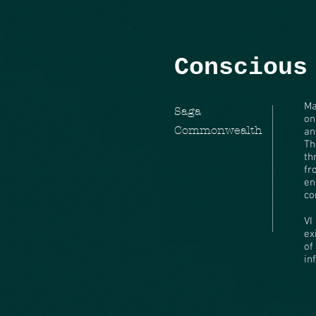
Conscious
Ma
Saga
on
Commonwealth
an
Th
th
fr
en
co
VI
ex
of
in