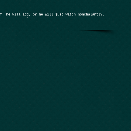
if he will add, or he will just watch nonchalantly.
"