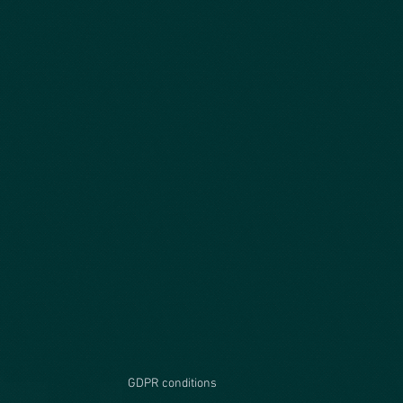
GDPR conditions