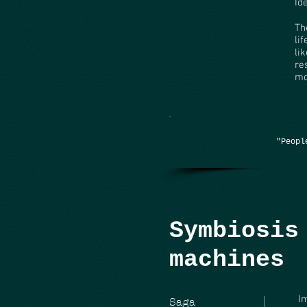
Id
Th
li
li
re
mo
"Peopl
Symbiosis
machines
I
Saga