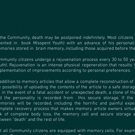
 the Community, death may be postponed indefinitely. Most citizens
vented in
book Misspent Youth) with an advance of his personalit
mories stored in
brain memory, including those acquired before the 
mmunity citizens undergo a rejuvenation process every 30 to 50 yea
uth). Rejuvenation is an intense physical regeneration that results 
plementation of improvements according to personal preferences.
 addition to memory articles that allow a complete reconstruction of a
e possibility of uploading the contents of the article to a safe storage
in the event of a fatal accident or unexpected death, a clone of t
d the personality is recorded from
this secure storage. If the
mories will be recorded, including the horrific and painful exper
mplete recovery process that makes memory article owners virtuall
sk of complete body loss, the memory cell and secure storage a
tween "death" and the rest of life.
t all Community citizens are equipped with memory cells. For exam