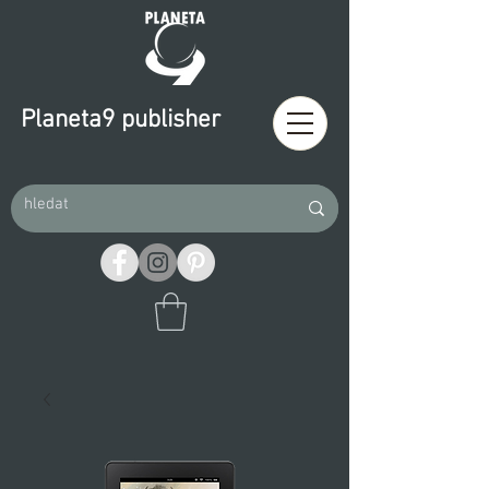
Planeta9 publisher