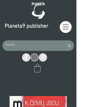
Planeta9 publisher